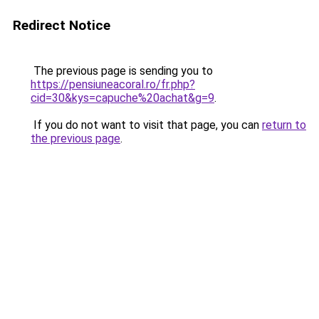
Redirect Notice
The previous page is sending you to
https://pensiuneacoral.ro/fr.php?
cid=30&kys=capuche%20achat&g=9
.
If you do not want to visit that page, you can
return to
the previous page
.