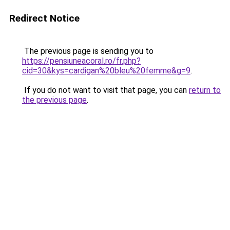
Redirect Notice
The previous page is sending you to
https://pensiuneacoral.ro/fr.php?
cid=30&kys=cardigan%20bleu%20femme&g=9
.
If you do not want to visit that page, you can
return to
the previous page
.