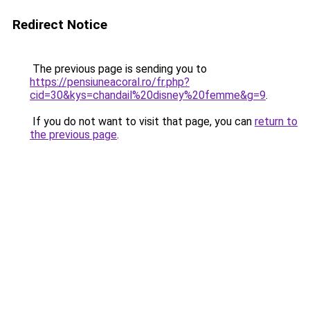
Redirect Notice
The previous page is sending you to
https://pensiuneacoral.ro/fr.php?
cid=30&kys=chandail%20disney%20femme&g=9
.
If you do not want to visit that page, you can
return to
the previous page
.