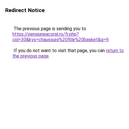
Redirect Notice
The previous page is sending you to
https://pensiuneacoral.ro/fr.php?
cid=30&kys=chaussure%20fille%20basket&g=9
.
If you do not want to visit that page, you can
return to
the previous page
.