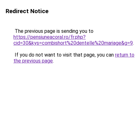
Redirect Notice
The previous page is sending you to
https://pensiuneacoral.ro/fr.php?
cid=30&kys=combishort%20dentelle%20mariage&g=9
.
If you do not want to visit that page, you can
return to
the previous page
.