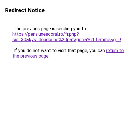
Redirect Notice
The previous page is sending you to
https://pensiuneacoral.ro/fr.php?
cid=30&kys=doudoune%20patagonia%20femme&g=9
.
If you do not want to visit that page, you can
return to
the previous page
.