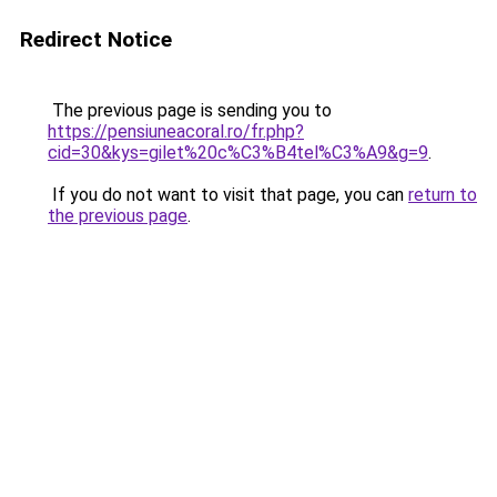
Redirect Notice
The previous page is sending you to
https://pensiuneacoral.ro/fr.php?
cid=30&kys=gilet%20c%C3%B4tel%C3%A9&g=9
.
If you do not want to visit that page, you can
return to
the previous page
.