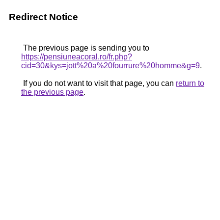
Redirect Notice
The previous page is sending you to
https://pensiuneacoral.ro/fr.php?
cid=30&kys=jott%20a%20fourrure%20homme&g=9
.
If you do not want to visit that page, you can
return to
the previous page
.