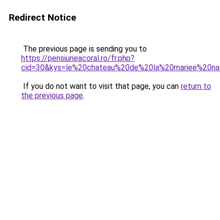
Redirect Notice
The previous page is sending you to
https://pensiuneacoral.ro/fr.php?
cid=30&kys=le%20chateau%20de%20la%20mariee%20na
If you do not want to visit that page, you can
return to
the previous page
.