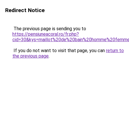
Redirect Notice
The previous page is sending you to
https://pensiuneacoral.ro/fr.php?
cid=30&kys=maillot%20de%20bain%20homme%20femme
If you do not want to visit that page, you can
return to
the previous page
.