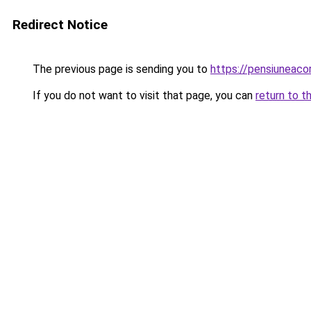
Redirect Notice
The previous page is sending you to
https://pensiunea
If you do not want to visit that page, you can
return to t