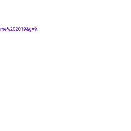
femme%202019&g=9
.