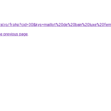
coral.ro/fr.php?cid=30&kys=maillot%20de%20bain%20luxe%20
he previous page
.