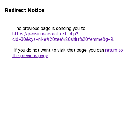
Redirect Notice
The previous page is sending you to
https://pensiuneacoral.ro/fr.php?
cid=30&kys=nike%20tee%20shirt%20femme&g=9
.
If you do not want to visit that page, you can
return to
the previous page
.