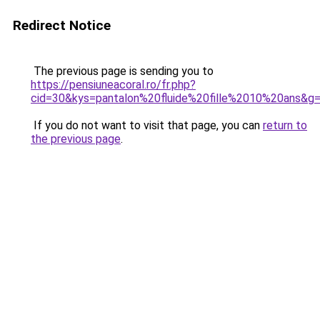
Redirect Notice
The previous page is sending you to
https://pensiuneacoral.ro/fr.php?
cid=30&kys=pantalon%20fluide%20fille%2010%20ans&g
If you do not want to visit that page, you can
return to
the previous page
.