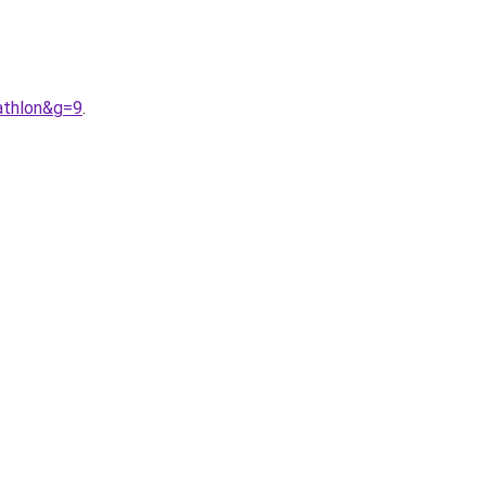
athlon&g=9
.