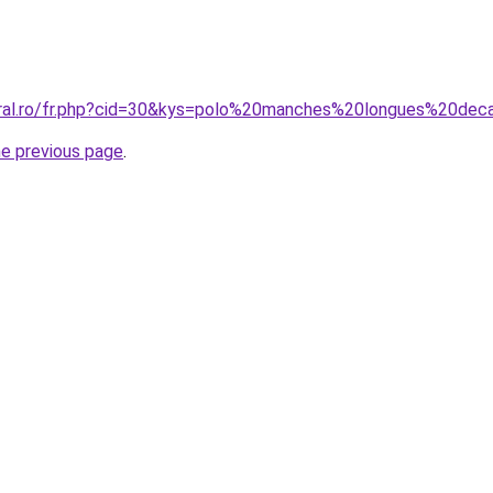
oral.ro/fr.php?cid=30&kys=polo%20manches%20longues%20dec
he previous page
.