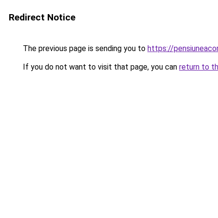
Redirect Notice
The previous page is sending you to
https://pensiuneac
If you do not want to visit that page, you can
return to t