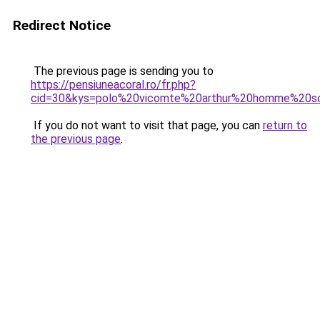
Redirect Notice
The previous page is sending you to
https://pensiuneacoral.ro/fr.php?
cid=30&kys=polo%20vicomte%20arthur%20homme%20s
If you do not want to visit that page, you can
return to
the previous page
.