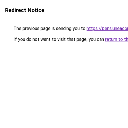
Redirect Notice
The previous page is sending you to
https://pensiuneac
If you do not want to visit that page, you can
return to t