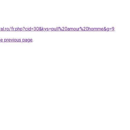
oral.ro/fr.php?cid=30&kys=pull%20amour%20homme&g=9
.
he previous page
.