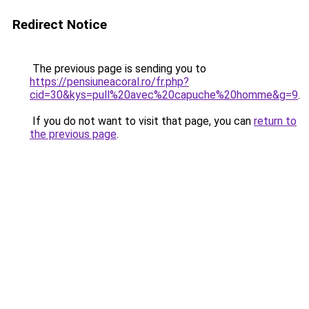
Redirect Notice
The previous page is sending you to
https://pensiuneacoral.ro/fr.php?
cid=30&kys=pull%20avec%20capuche%20homme&g=9
.
If you do not want to visit that page, you can
return to
the previous page
.