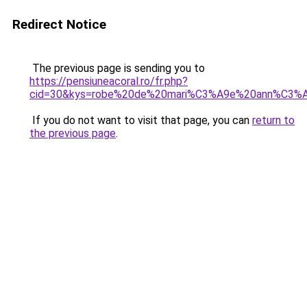
Redirect Notice
The previous page is sending you to
https://pensiuneacoral.ro/fr.php?
cid=30&kys=robe%20de%20mari%C3%A9e%20ann%C3%
If you do not want to visit that page, you can
return to
the previous page
.