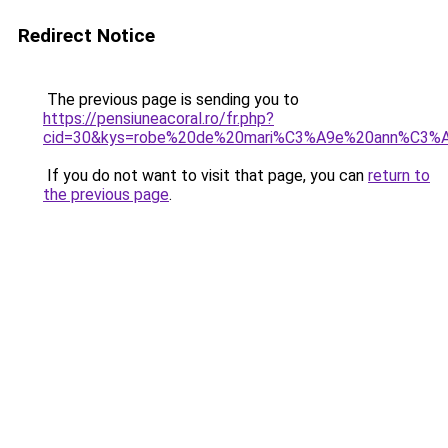
Redirect Notice
The previous page is sending you to
https://pensiuneacoral.ro/fr.php?
cid=30&kys=robe%20de%20mari%C3%A9e%20ann%C3%A
If you do not want to visit that page, you can
return to
the previous page
.