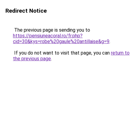
Redirect Notice
The previous page is sending you to
https://pensiuneacoral.ro/fr.php?
cid=30&kys=robe%20gaule%20antillaise&g=9
.
If you do not want to visit that page, you can
return to
the previous page
.