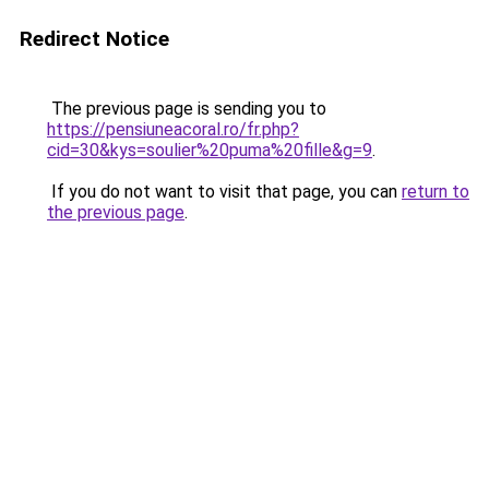
Redirect Notice
The previous page is sending you to
https://pensiuneacoral.ro/fr.php?
cid=30&kys=soulier%20puma%20fille&g=9
.
If you do not want to visit that page, you can
return to
the previous page
.