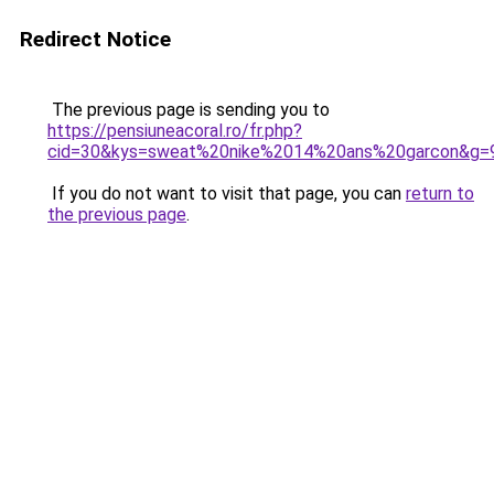
Redirect Notice
The previous page is sending you to
https://pensiuneacoral.ro/fr.php?
cid=30&kys=sweat%20nike%2014%20ans%20garcon&g=
If you do not want to visit that page, you can
return to
the previous page
.