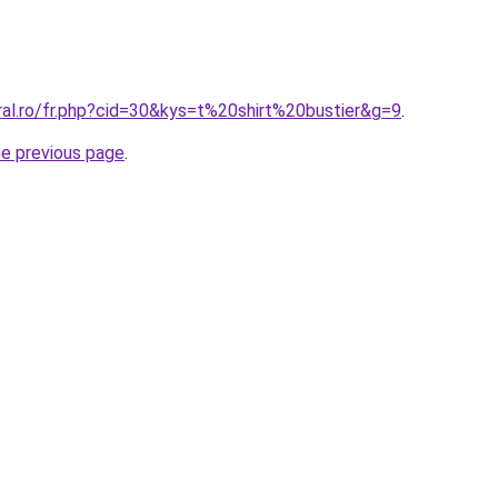
ral.ro/fr.php?cid=30&kys=t%20shirt%20bustier&g=9
.
he previous page
.