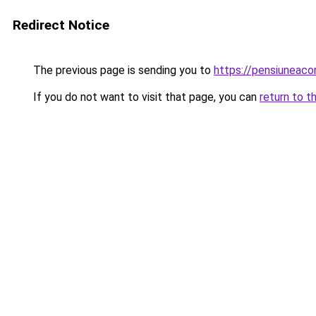
Redirect Notice
The previous page is sending you to
https://pensiuneaco
If you do not want to visit that page, you can
return to t