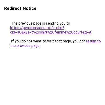
Redirect Notice
The previous page is sending you to
https://pensiuneacoral.ro/fr.php?
cid=30&kys=t%20shirt%20femme%20court&g=9
.
If you do not want to visit that page, you can
return to
the previous page
.