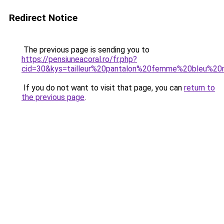
Redirect Notice
The previous page is sending you to
https://pensiuneacoral.ro/fr.php?
cid=30&kys=tailleur%20pantalon%20femme%20bleu%20
If you do not want to visit that page, you can
return to
the previous page
.