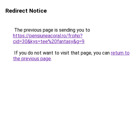
Redirect Notice
The previous page is sending you to
https://pensiuneacoral.ro/fr.php?
cid=30&kys=tee%20fantasy&g=9
.
If you do not want to visit that page, you can
return to
the previous page
.