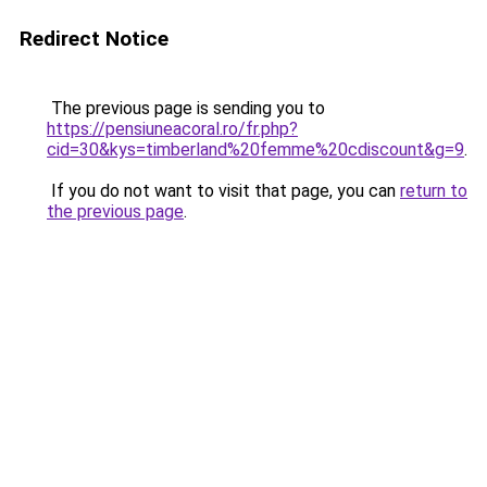
Redirect Notice
The previous page is sending you to
https://pensiuneacoral.ro/fr.php?
cid=30&kys=timberland%20femme%20cdiscount&g=9
.
If you do not want to visit that page, you can
return to
the previous page
.