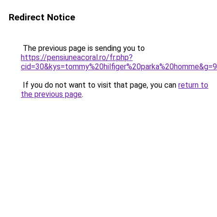
Redirect Notice
The previous page is sending you to
https://pensiuneacoral.ro/fr.php?
cid=30&kys=tommy%20hilfiger%20parka%20homme&g=9
If you do not want to visit that page, you can
return to
the previous page
.