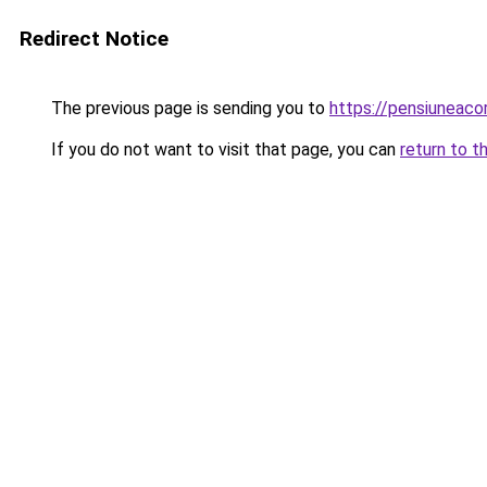
Redirect Notice
The previous page is sending you to
https://pensiuneac
If you do not want to visit that page, you can
return to t