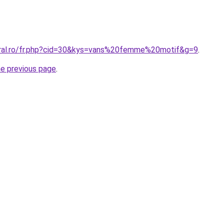
oral.ro/fr.php?cid=30&kys=vans%20femme%20motif&g=9
.
he previous page
.