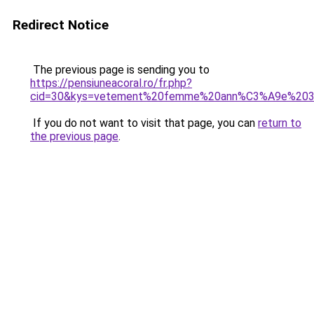
Redirect Notice
The previous page is sending you to
https://pensiuneacoral.ro/fr.php?
cid=30&kys=vetement%20femme%20ann%C3%A9e%20
If you do not want to visit that page, you can
return to
the previous page
.