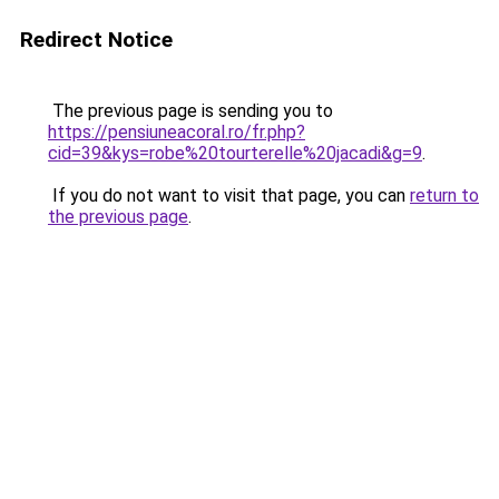
Redirect Notice
The previous page is sending you to
https://pensiuneacoral.ro/fr.php?
cid=39&kys=robe%20tourterelle%20jacadi&g=9
.
If you do not want to visit that page, you can
return to
the previous page
.