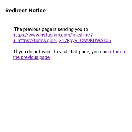
Redirect Notice
The previous page is sending you to
https://www.instagram.com/linkshim/?
u=https://forms.gle/QS17FpyV1CM9KDWA106
.
If you do not want to visit that page, you can
return to
the previous page
.