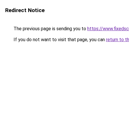
Redirect Notice
The previous page is sending you to
https://www.fixedsc
If you do not want to visit that page, you can
return to t