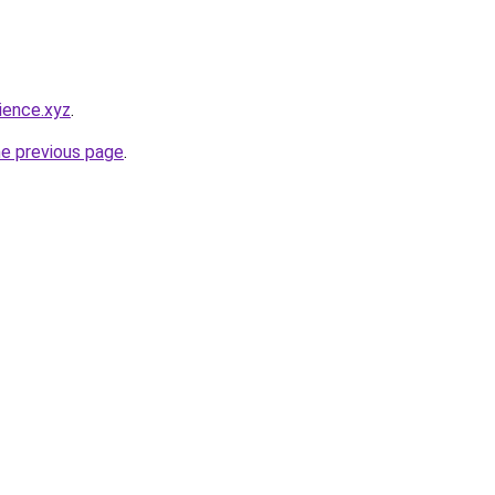
ience.xyz
.
he previous page
.