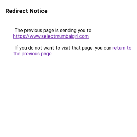
Redirect Notice
The previous page is sending you to
https://www.selectmumbaigirl.com
.
If you do not want to visit that page, you can
return to
the previous page
.