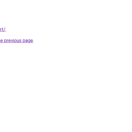
et/
.
he previous page
.