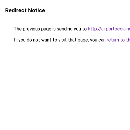
Redirect Notice
The previous page is sending you to
http://airportpedia.n
If you do not want to visit that page, you can
return to t