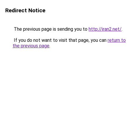
Redirect Notice
The previous page is sending you to
http://iran2.net/
.
If you do not want to visit that page, you can
return to
the previous page
.