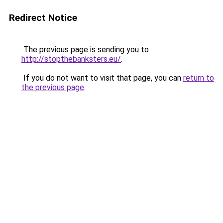
Redirect Notice
The previous page is sending you to
http://stopthebanksters.eu/
.
If you do not want to visit that page, you can
return to
the previous page
.