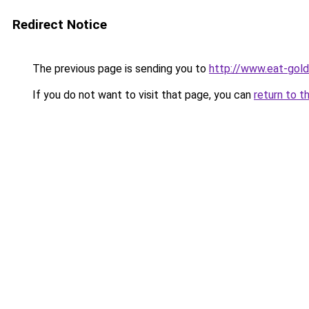
Redirect Notice
The previous page is sending you to
http://www.eat-gol
If you do not want to visit that page, you can
return to t