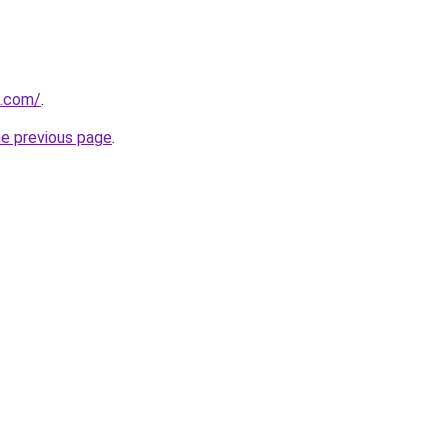
d.com/
.
he previous page
.