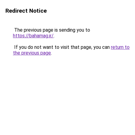
Redirect Notice
The previous page is sending you to
https://bahamag.ir/
.
If you do not want to visit that page, you can
return to
the previous page
.