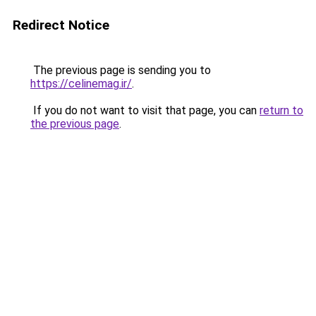
Redirect Notice
The previous page is sending you to
https://celinemag.ir/
.
If you do not want to visit that page, you can
return to
the previous page
.