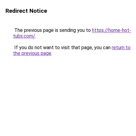
Redirect Notice
The previous page is sending you to
https://home-hot-
tubs.com/
.
If you do not want to visit that page, you can
return to
the previous page
.