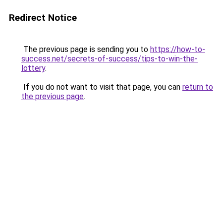
Redirect Notice
The previous page is sending you to
https://how-to-
success.net/secrets-of-success/tips-to-win-the-
lottery
.
If you do not want to visit that page, you can
return to
the previous page
.