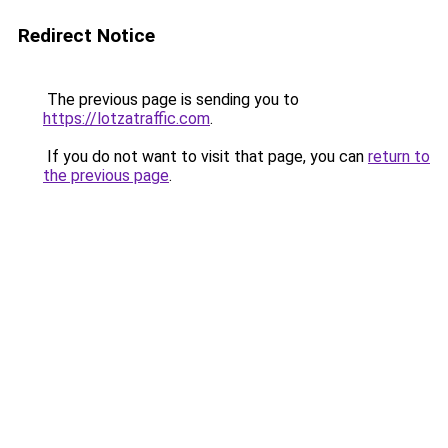
Redirect Notice
The previous page is sending you to
https://lotzatraffic.com
.
If you do not want to visit that page, you can
return to
the previous page
.