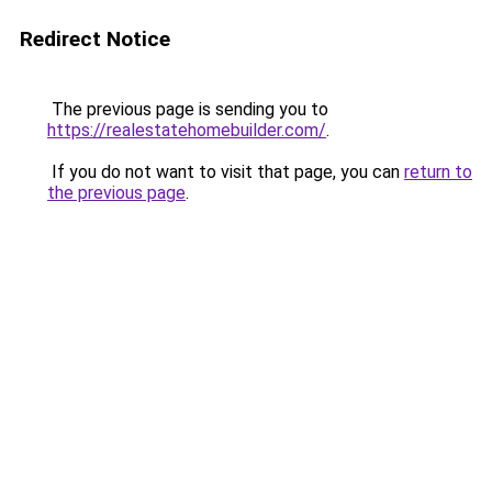
Redirect Notice
The previous page is sending you to
https://realestatehomebuilder.com/
.
If you do not want to visit that page, you can
return to
the previous page
.