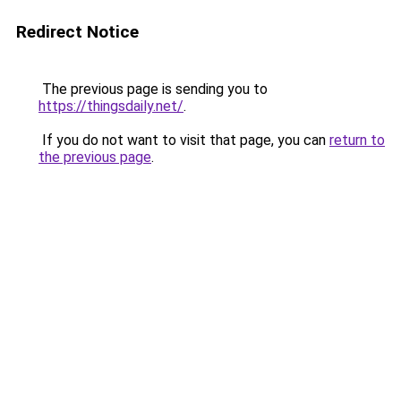
Redirect Notice
The previous page is sending you to
https://thingsdaily.net/
.
If you do not want to visit that page, you can
return to
the previous page
.