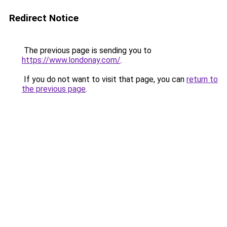
Redirect Notice
The previous page is sending you to
https://www.londonay.com/
.
If you do not want to visit that page, you can
return to
the previous page
.