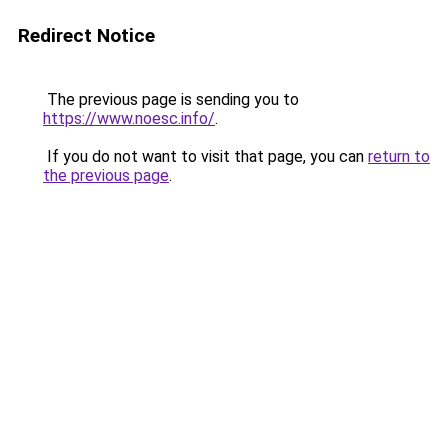
Redirect Notice
The previous page is sending you to
https://www.noesc.info/
.
If you do not want to visit that page, you can
return to
the previous page
.