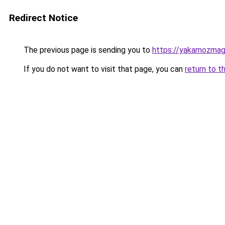
Redirect Notice
The previous page is sending you to
https://yakamozmag.
If you do not want to visit that page, you can
return to t