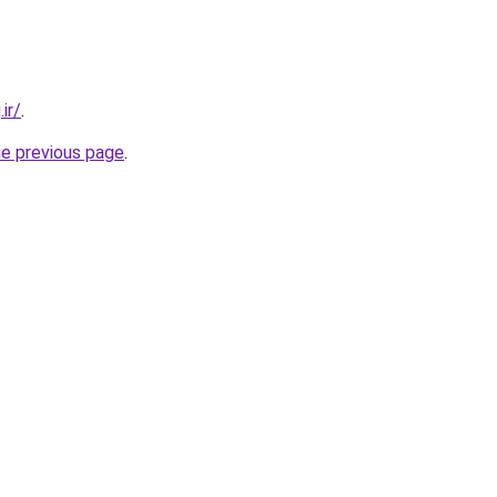
ir/
.
he previous page
.